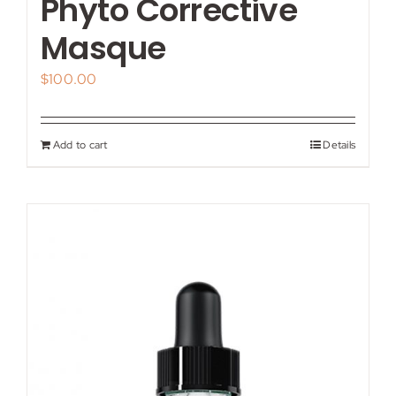
Phyto Corrective
Masque
$
100.00
Add to cart
Details