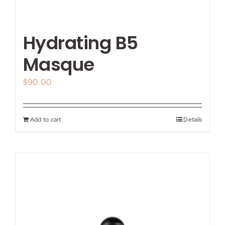
Hydrating B5
Masque
$
90.00
Add to cart
Details