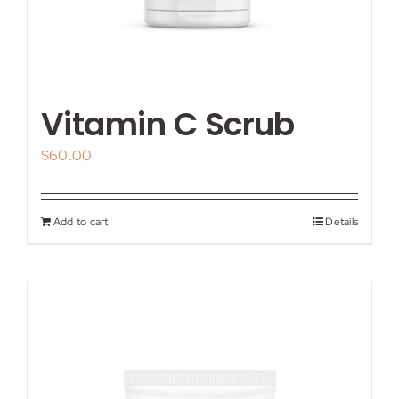
Vitamin C Scrub
$
60.00
Add to cart
Details