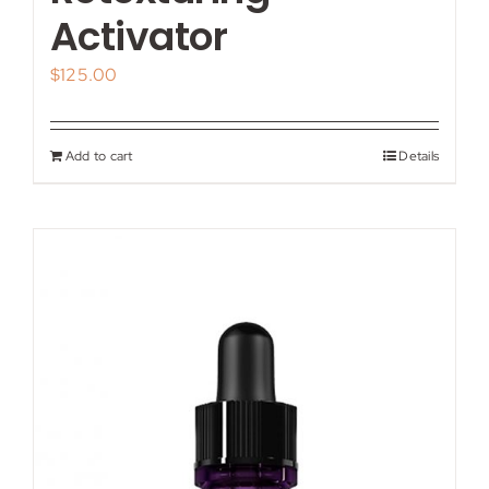
Activator
$
125.00
Add to cart
Details