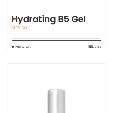
Hydrating B5 Gel
$
125.00
Add to cart
Details