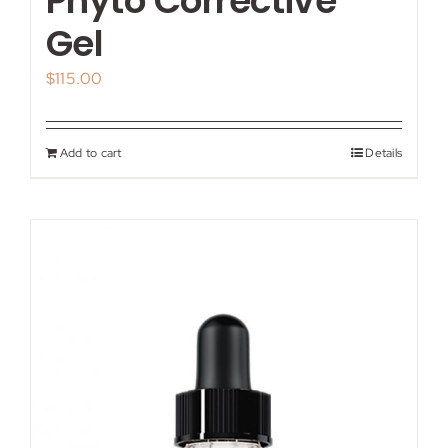
Phyto Corrective
Gel
$
115.00
Add to cart
Details