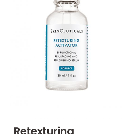
Retexturing