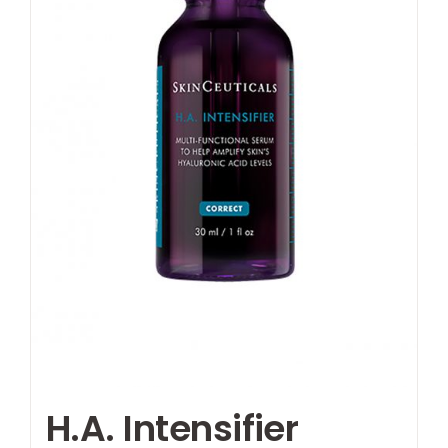
H.A. Intensifier