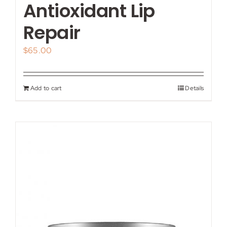
Antioxidant Lip
Repair
$
65.00
Add to cart
Details