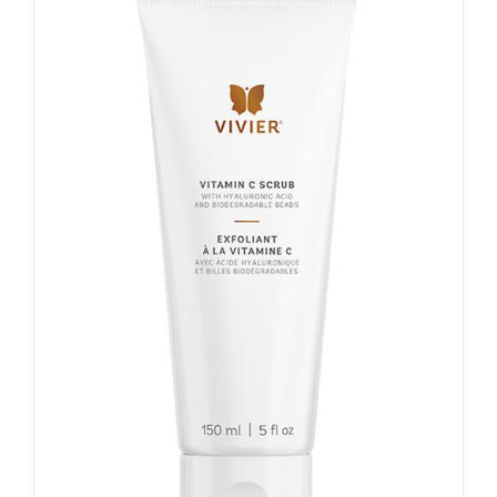
My account
Shop
Contact