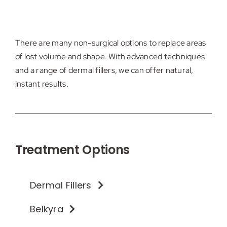
There are many non-surgical options to replace areas
of lost volume and shape. With advanced techniques
and a range of dermal fillers, we can offer natural,
instant results.
Treatment Options
Dermal Fillers
Belkyra