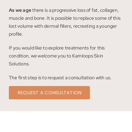
My account
As we age
there is a progressive loss of fat, collagen,
muscle and bone. It is possible to replace some of this
Shop
lost volume with dermal fillers, recreating a younger
profile.
Contact
If you would like to explore treatments for this
condition, we welcome you to Kamloops Skin
Solutions.
The first step is to request a consultation with us.
REQUEST A CONSULTATION