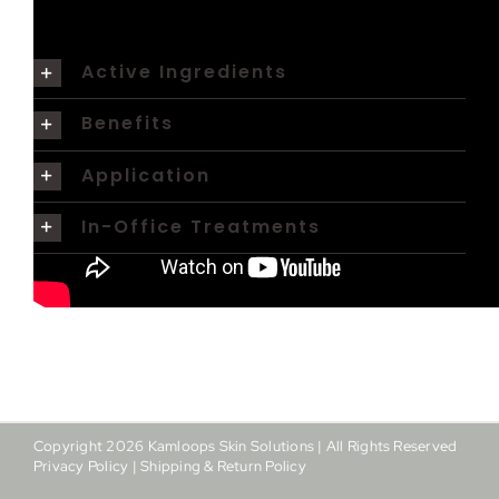
Active Ingredients
Benefits
Application
In-Office Treatments
Copyright
2026
Kamloops Skin Solutions | All Rights Reserved
Privacy Policy
|
Shipping & Return Policy