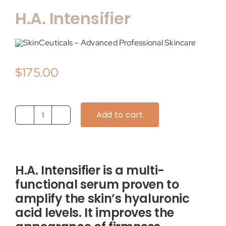
H.A. Intensifier
$
175.00
Add to cart
H.A.
Intensifier
quantity
H.A. Intensifier is a multi-
functional serum proven to
amplify the skin’s hyaluronic
acid levels. It improves the