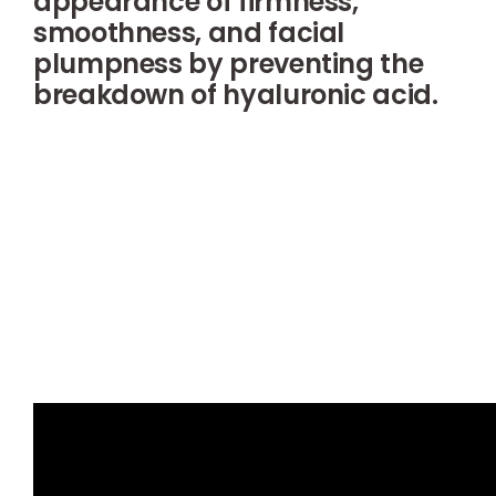
appearance of firmness,
smoothness, and facial
plumpness by preventing the
breakdown of hyaluronic acid.