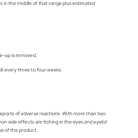
s in the middle of that range plus estimated
ke-up is removed.
ll every three to four weeks.
eports of adverse reactions. With more than two
on side effects are itching in the eyes and eyelid
se of the product.