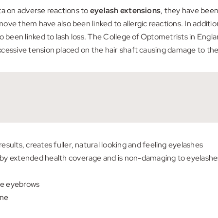
data on adverse reactions to
eyelash extensions
, they have been
ve them have also been linked to allergic reactions. In additio
o been linked to lash loss. The College of Optometrists in Engl
excessive tension placed on the hair shaft causing damage to the f
esults, creates fuller, natural looking and feeling eyelashes
d by extended health coverage and is non-damaging to eyelashe
se eyebrows
ine