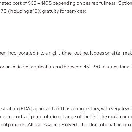
timated cost of $65 – $105 depending on desired fullness. Option
0 (including a 15% gratuity for services).
en incorporated into a night-time routine, it goes on after ma
an initial set application and between 45 – 90 minutes for a fi
tration (FDA) approved and has a long history, with very few r
irmed reports of pigmentation change of the iris. The most comm
rial patients. All issues were resolved after discontinuation of u