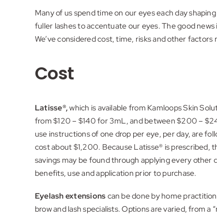
Many of us spend time on our eyes each day shaping o
fuller lashes to accentuate our eyes. The good news 
We’ve considered cost, time, risks and other factors 
Cost
Latisse®,
which is available from Kamloops Skin Solu
from $120 – $140 for 3mL, and between $200 – $240 
use instructions of one drop per eye, per day, are fo
cost about $1,200. Because Latisse® is prescribed, th
savings may be found through applying every other da
benefits, use and application prior to purchase.
Eyelash extensions
can be done by home practitione
brow and lash specialists. Options are varied, from