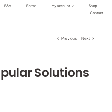
B&A
Forms
My account
Shop
Contact
Previous
Next
ular Solutions