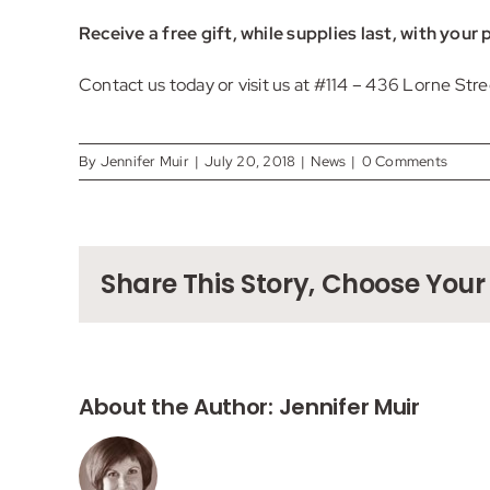
Receive a free gift, while supplies last, with you
Contact us
today or visit us at #114 – 436 Lorne Str
By
Jennifer Muir
|
July 20, 2018
|
News
|
0 Comments
Share This Story, Choose Your
About the Author:
Jennifer Muir