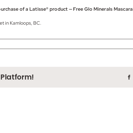
r purchase of a Latisse® product — Free Glo Minerals Mascara
eet in Kamloops, BC.
 Platform!