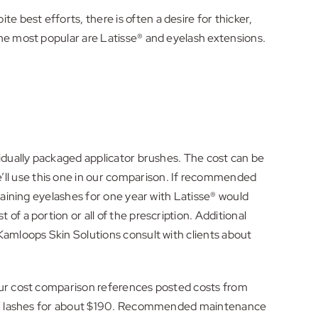
best efforts, there is often a desire for thicker,
the most popular are Latisse® and eyelash extensions.
vidually packaged applicator brushes. The cost can be
ll use this one in our comparison. If recommended
taining eyelashes for one year with Latisse® would
f a portion or all of the prescription. Additional
Kamloops Skin Solutions consult with clients about
 Our cost comparison references posted costs from
aded” lashes for about $190. Recommended maintenance