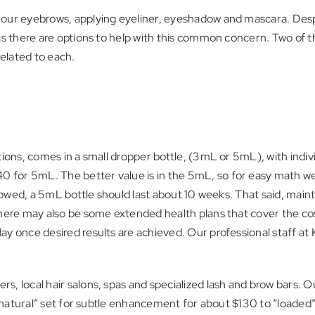
ur eyebrows, applying eyeliner, eyeshadow and mascara. Despite 
is there are options to help with this common concern. Two of 
related to each.
tions, comes in a small dropper bottle, (3mL or 5mL), with indi
for 5mL. The better value is in the 5mL, so for easy math we’
llowed, a 5mL bottle should last about 10 weeks. That said, main
ere may also be some extended health plans that cover the cost o
y once desired results are achieved. Our professional staff at 
rs, local hair salons, spas and specialized lash and brow bars.
 a “natural” set for subtle enhancement for about $130 to “lo