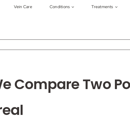
Vein Care
Conditions
Treatments
We Compare Two Pop
real