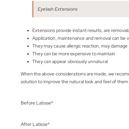
Eyelash Extensions
Extensions provide instant results, are remova
Application, maintenance and removal can be 
They may cause allergic reaction, may damage o
They can be more expensive to maintain
They can appear obviously unnatural
When the above considerations are made, we recommen
solution to improve the natural look and feel of them
Before Latisse®
After Latisse®