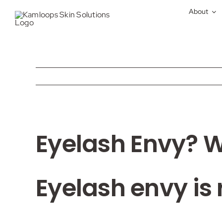
Skip
About
to
content
View
Eyelash Envy? 
Larger
Image
Eyelash envy is 