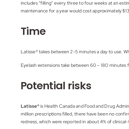
includes “filling” every three to four weeks at an es
maintenance for a year would cost approximately $137
Time
Latisse® takes between 2-5 minutes a day to use. Wh
Eyelash extensions take between 60 – 180 minutes for 
Potential risks
Latisse®
is Health Canada and Food and Drug Adminis
million prescriptions filled, there have been no conf
redness, which were reported in about 4% of clinical-t