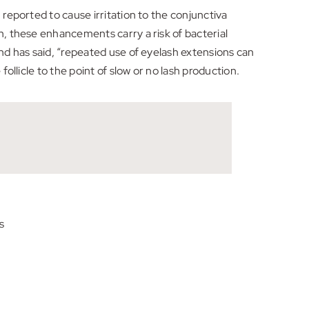
 reported to cause irritation to the conjunctiva
n, these enhancements carry a risk of bacterial
and has said, “repeated use of eyelash extensions can
ollicle to the point of slow or no lash production.
s