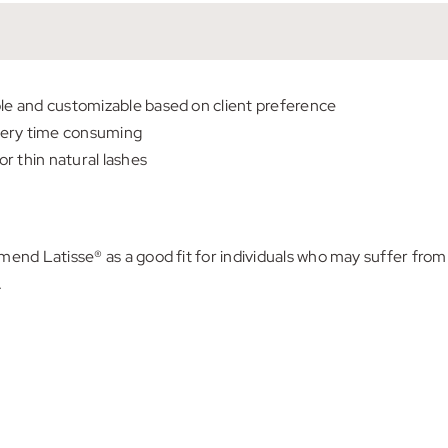
ble and customizable based on client preference
very time consuming
r thin natural lashes
d Latisse® as a good fit for individuals who may suffer from 
.