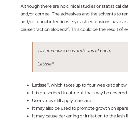
Although there are no clinical studies or statistical 
and/or cornea. The adhesives and the solvents to remo
and/or fungal infections. Eyelash extensions have als
cause traction alopecia”. This could be the result of 
To summarize pros and cons of each:
Latisse®
Latisse®, which takes up to four weeks to show r
It is prescribed treatment that may be covere
Users may still apply mascara
It may also be used to promote growth on spar
It may cause darkening or irritation to the lash l