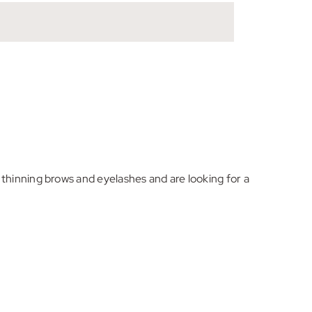
thinning brows and eyelashes and are looking for a