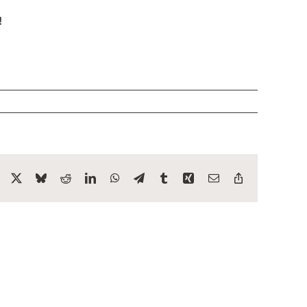
!
Facebook
X
Bluesky
Reddit
LinkedIn
WhatsApp
Telegram
Tumblr
Xing
Email
Copy
Link