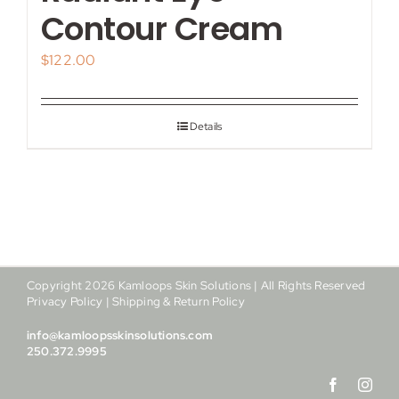
My account
Contour Cream
$
122.00
Shop
Contact
Details
Copyright
2026
Kamloops Skin Solutions | All Rights Reserved
Privacy Policy
|
Shipping & Return Policy
info@kamloopsskinsolutions.com
250.372.9995