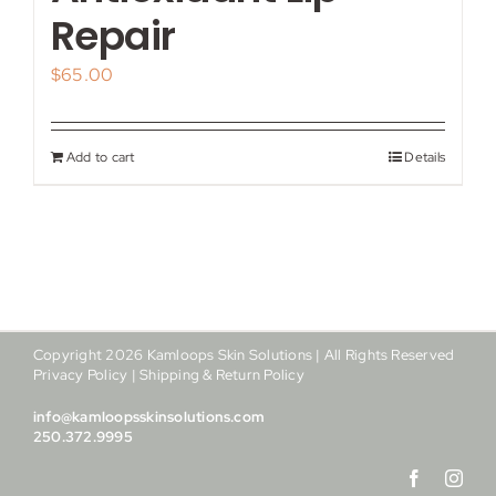
My account
Repair
$
65.00
Shop
Contact
Add to cart
Details
Copyright
2026
Kamloops Skin Solutions | All Rights Reserved
Privacy Policy
|
Shipping & Return Policy
info@kamloopsskinsolutions.com
250.372.9995