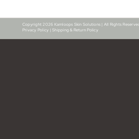
Copyright
2026
Kamloops Skin Solutions | All Rights Reserve
Privacy Policy
|
Shipping & Return Policy