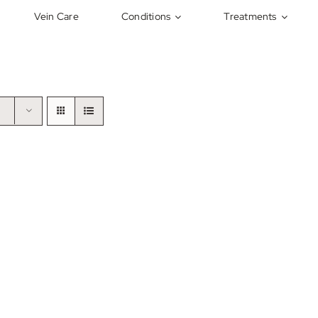
Vein Care
Conditions
Treatments