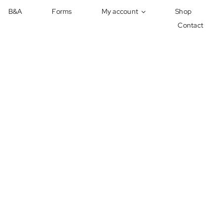
B&A
Forms
My account
Shop
Contact