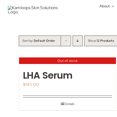
Skip
About
to
content
Sort by
Default Order
Show
12 Products
Out of stock
LHA Serum
$
145.00
Details