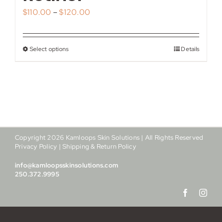
My account
Price
$
110.00
–
$
120.00
range:
Shop
$110.00
Select options
Details
This
through
Contact
product
$120.00
has
multiple
variants.
The
options
Copyright
2026
Kamloops Skin Solutions | All Rights Reserved
may
Privacy Policy
|
Shipping & Return Policy
be
info@kamloopsskinsolutions.com
chosen
250.372.9995
on
the
product