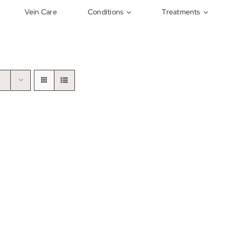
Vein Care
Conditions
Treatments