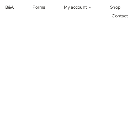
B&A
Forms
My account
Shop
Contact