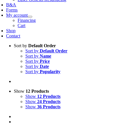
B&A
Forms
My account
Financing
Cart
Shop
Contact
Sort by
Default Order
Sort by
Default Order
Sort by
Name
Sort by
Price
Sort by
Date
Sort by
Popularity
Show
12 Products
Show
12 Products
Show
24 Products
Show
36 Products