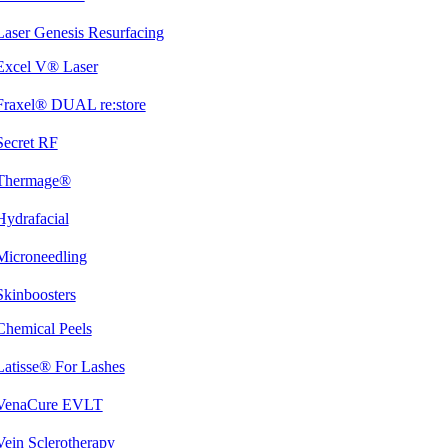
Laser Genesis Resurfacing
Excel V® Laser
Fraxel® DUAL re:store
Secret RF
Thermage®
Hydrafacial
Microneedling
Skinboosters
Chemical Peels
Latisse® For Lashes
VenaCure EVLT
Vein Sclerotherapy