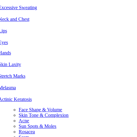
Excessive Sweating
Neck and Chest
Lips
Eyes
Hands
Skin Laxity
Stretch Marks
Melasma
Actinic Keratosis
Face Shape & Volume
Skin Tone & Complexion
Acne
Sun Spots & Moles
Rosacea