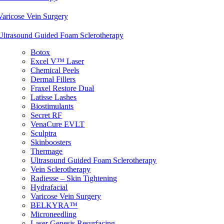
Varicose Vein Surgery
Ultrasound Guided Foam Sclerotherapy
Botox
Excel V™ Laser
Chemical Peels
Dermal Fillers
Fraxel Restore Dual
Latisse Lashes
Biostimulants
Secret RF
VenaCure EVLT
Sculptra
Skinboosters
Thermage
Ultrasound Guided Foam Sclerotherapy
Vein Sclerotherapy
Radiesse – Skin Tightening
Hydrafacial
Varicose Vein Surgery
BELKYRA™
Microneedling
Laser Genesis Resurfacing