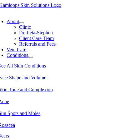
Skip
to
oggle
content
avigation
About
Clinic
Dr. Leia-Stephen
Client Care Team
Referrals and Fees
Vein Care
Conditions
See All Skin Conditions
Face Shape and Volume
Skin Tone and Complexion
Acne
Sun Spots and Moles
Rosacea
Scars