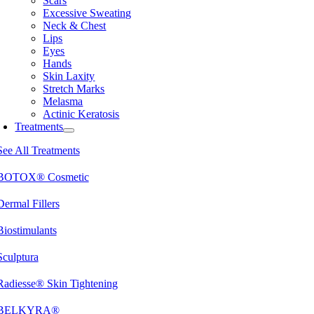
Scars
Excessive Sweating
Neck & Chest
Lips
Eyes
Hands
Skin Laxity
Stretch Marks
Melasma
Actinic Keratosis
Treatments
See All Treatments
BOTOX® Cosmetic
Dermal Fillers
Biostimulants
Sculptura
Radiesse® Skin Tightening
BELKYRA®