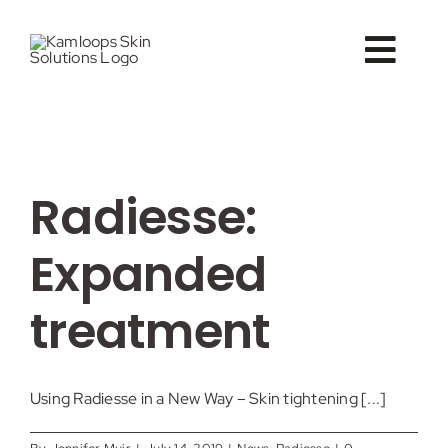
Skip
to
Togg
content
Navig
About
Vein Care
Radiesse:
Conditions
Expanded
Treatments
treatment
B&A
Using Radiesse in a New Way – Skin tightening [...]
Forms