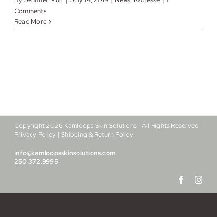
By
Jennifer Muir
|
July 14, 2019
|
News
,
Radiesse
|
0
My account
Comments
Read More
Shop
Contact
Copyright
2026
Kamloops Skin Solutions | All Rights Reserved
Privacy Policy
|
Shipping & Return Policy
info@kamloopsskinsolutions.com
250.372.9995