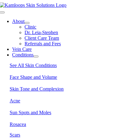
Skip
to
Toggle
content
Navigation
About
Clinic
Dr. Leia-Stephen
Client Care Team
Referrals and Fees
Vein Care
Conditions
See All Skin Conditions
Face Shape and Volume
Skin Tone and Complexion
Acne
Sun Spots and Moles
Rosacea
Scars