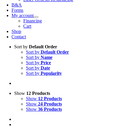
B&A
Forms
My account
Financing
Cart
Shop
Contact
Sort by
Default Order
Sort by
Default Order
Sort by
Name
Sort by
Price
Sort by
Date
Sort by
Popularity
Show
12 Products
Show
12 Products
Show
24 Products
Show
36 Products