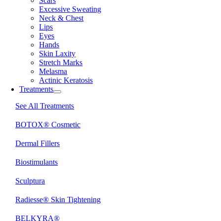
Scars
Excessive Sweating
Neck & Chest
Lips
Eyes
Hands
Skin Laxity
Stretch Marks
Melasma
Actinic Keratosis
Treatments
See All Treatments
BOTOX® Cosmetic
Dermal Fillers
Biostimulants
Sculptura
Radiesse® Skin Tightening
BELKYRA®