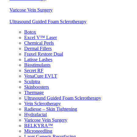
Varicose Vein Surgery
Ultrasound Guided Foam Sclerotherapy
Botox
Excel V™ Laser
Chemical Peels
Dermal Fillers
Fraxel Restore Dual
Latisse Lashes
Biostimulants
Secret RF
VenaCure EVLT
Sculptra
Skinboosters
Thermage
Ultrasound Guided Foam Sclerotherapy
Vein Sclerotherapy
Radiesse – Skin Tightening
Hydrafacial
Varicose Vein Surgery
BELKYRA™
Microneedling
Laser Genesis Resurfacing