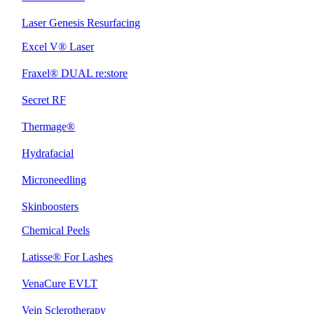
Laser Genesis Resurfacing
Excel V® Laser
Fraxel® DUAL re:store
Secret RF
Thermage®
Hydrafacial
Microneedling
Skinboosters
Chemical Peels
Latisse® For Lashes
VenaCure EVLT
Vein Sclerotherapy