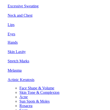
Excessive Sweating
Neck and Chest
Lips
Eyes
Hands
Skin Laxity
Stretch Marks
Melasma
Actinic Keratosis
Face Shape & Volume
Skin Tone & Complexion
Acne
Sun Spots & Moles
Rosacea