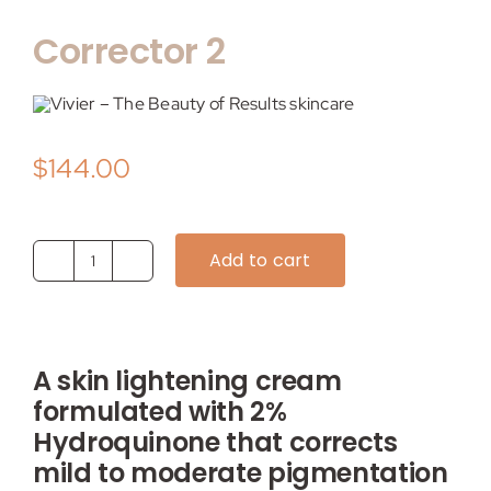
My account
Corrector 2
Shop
Contact
$
144.00
Add to cart
Corrector
2
quantity
A skin lightening cream
formulated with 2%
Hydroquinone that corrects
mild to moderate pigmentation