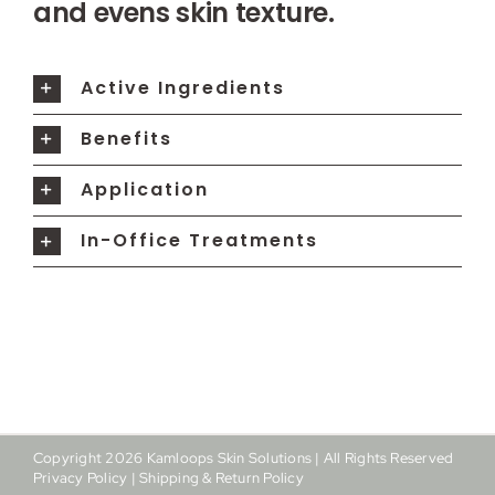
and evens skin texture.
Active Ingredients
Benefits
Application
In-Office Treatments
Copyright
2026
Kamloops Skin Solutions | All Rights Reserved
Privacy Policy
|
Shipping & Return Policy