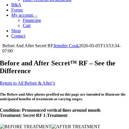
B&A
Forms
My account
Financing
Cart
Shop
Contact
Before And After Secret RF
Jennifer Cook
2026-05-05T13:53:34-
07:00
Before and After Secret™ RF – See the
Difference
Return to All Before & After’s
The Before and After photos profiled on this page are intended to illustrate the
anticipated benefits of treatments at varying stages.
Condition: Pronounced vertical lines around mouth
Treatment: Secret RF 1-Treatment