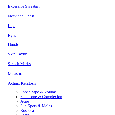
Excessive Sweating
Neck and Chest
Lips
Eyes
Hands
Skin Laxity
Stretch Marks
Melasma
Actinic Keratosis
Face Shape & Volume
Skin Tone & Complexion
Acne
Sun Spots & Moles
Rosacea