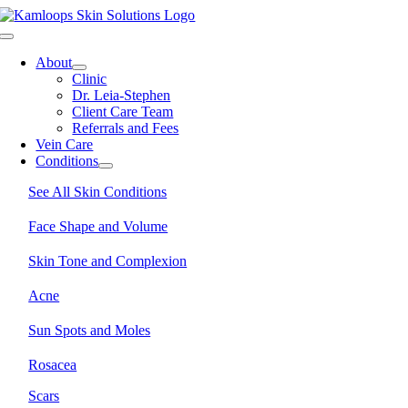
Skip
to
Toggle
content
Navigation
About
Clinic
Dr. Leia-Stephen
Client Care Team
Referrals and Fees
Vein Care
Conditions
See All Skin Conditions
Face Shape and Volume
Skin Tone and Complexion
Acne
Sun Spots and Moles
Rosacea
Scars