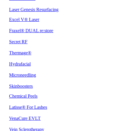
Laser Genesis Resurfacing
Excel V® Laser
Fraxel® DUAL re:store
Secret RF
Thermage®
Hydrafacial
Microneedling
Skinboosters
Chemical Peels
Latisse® For Lashes
VenaCure EVLT
Vein Sclerotherapy