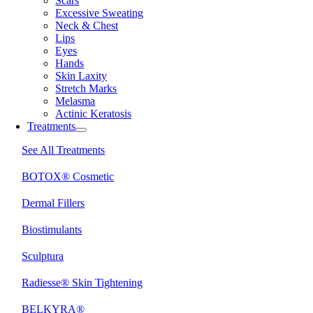
Scars
Excessive Sweating
Neck & Chest
Lips
Eyes
Hands
Skin Laxity
Stretch Marks
Melasma
Actinic Keratosis
Treatments
See All Treatments
BOTOX® Cosmetic
Dermal Fillers
Biostimulants
Sculptura
Radiesse® Skin Tightening
BELKYRA®