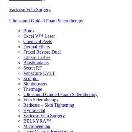
Varicose Vein Surgery
Ultrasound Guided Foam Sclerotherapy
Botox
Excel V™ Laser
Chemical Peels
Dermal Fillers
Fraxel Restore Dual
Latisse Lashes
Biostimulants
Secret RF
VenaCure EVLT
Sculptra
Skinboosters
Thermage
Ultrasound Guided Foam Sclerotherapy
Vein Sclerotherapy
Radiesse – Skin Tightening
Hydrafacial
Varicose Vein Surgery
BELKYRA™
Microneedling
Laser Genesis Resurfacing