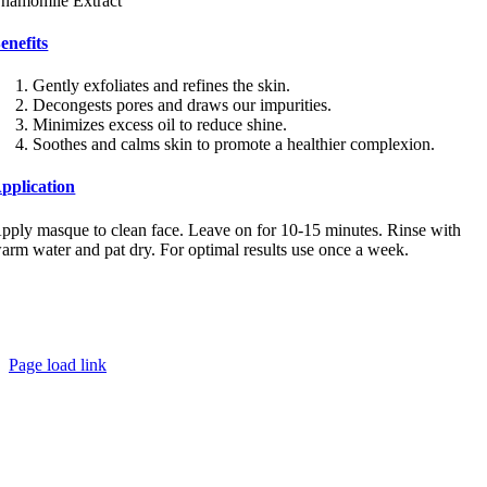
hamomile Extract
enefits
Gently exfoliates and refines the skin.
Decongests pores and draws our impurities.
Minimizes excess oil to reduce shine.
Soothes and calms skin to promote a healthier complexion.
pplication
pply masque to clean face. Leave on for 10-15 minutes. Rinse with
arm water and pat dry. For optimal results use once a week.
Copyright
2026
Kamloops Skin Solutions | All Rights Reserved
Privacy Policy
|
Shipping & Return Policy
info@kamloopsskinsolutions.com
250.372.9995
Page load link
Go
to
Top