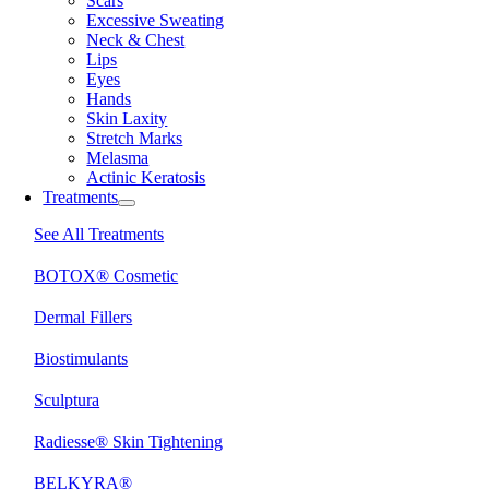
Scars
Excessive Sweating
Neck & Chest
Lips
Eyes
Hands
Skin Laxity
Stretch Marks
Melasma
Actinic Keratosis
Treatments
See All Treatments
BOTOX® Cosmetic
Dermal Fillers
Biostimulants
Sculptura
Radiesse® Skin Tightening
BELKYRA®