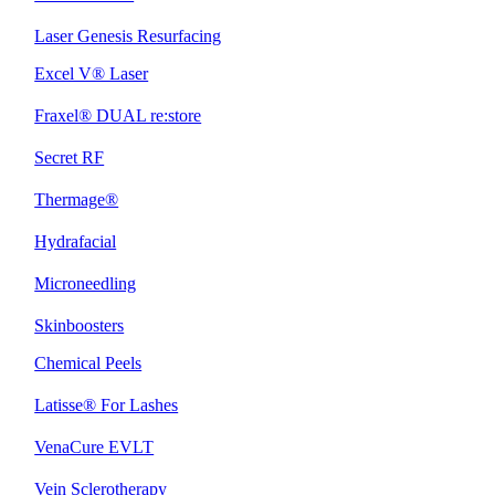
Laser Genesis Resurfacing
Excel V® Laser
Fraxel® DUAL re:store
Secret RF
Thermage®
Hydrafacial
Microneedling
Skinboosters
Chemical Peels
Latisse® For Lashes
VenaCure EVLT
Vein Sclerotherapy