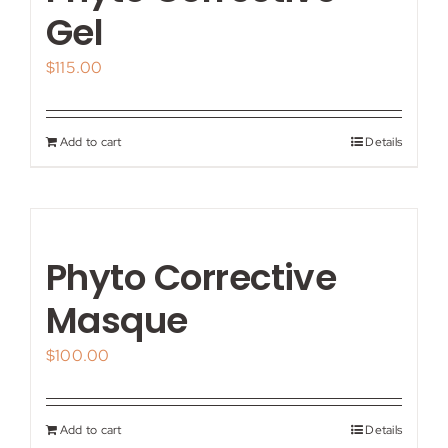
My account
Gel
$
115.00
Shop
Contact
Add to cart
Details
Phyto Corrective
Masque
$
100.00
Add to cart
Details