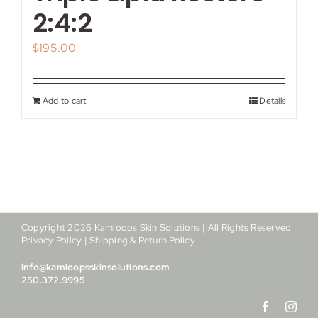
My account
2:4:2
$
195.00
Shop
Contact
Add to cart
Details
Copyright
2026
Kamloops Skin Solutions | All Rights Reserved
Privacy Policy
|
Shipping & Return Policy
info@kamloopsskinsolutions.com
250.372.9995