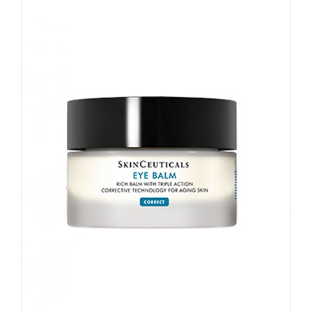
My account
Shop
Contact