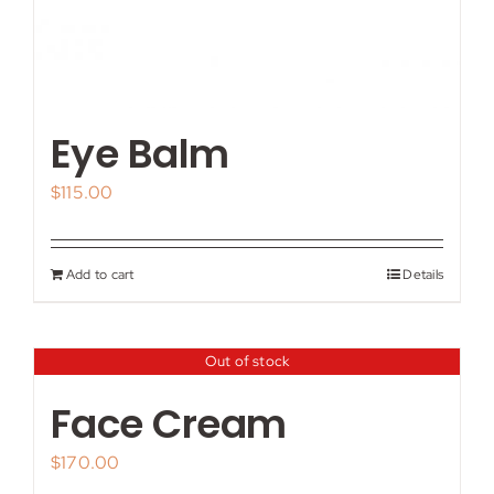
Eye Balm
$
115.00
Add to cart
Details
Out of stock
Face Cream
$
170.00