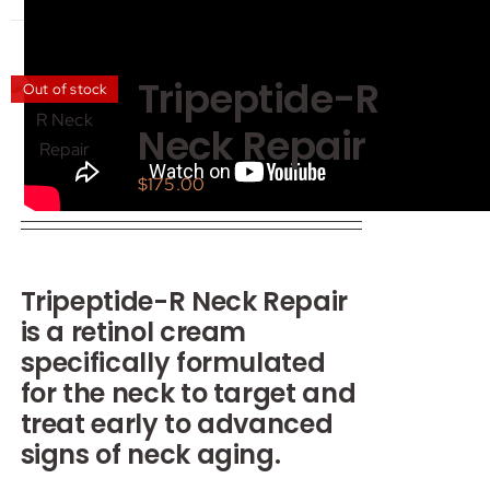
has
multiple
variants.
Tripeptide-R
Out of stock
The
Neck Repair
options
may
$
175.00
be
chosen
on
the
Tripeptide-R Neck Repair
product
is a retinol cream
page
specifically formulated
for the neck to target and
treat early to advanced
signs of neck aging.