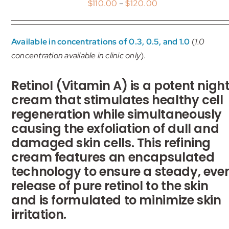
Price
$
110.00
–
$
120.00
My account
range:
$110.00
Shop
Available in concentrations of 0.3, 0.5, and 1.0
(
1.0
through
concentration available in clinic only
).
$120.00
Contact
Retinol (Vitamin A) is a potent nigh
cream that stimulates healthy cell
regeneration while simultaneously
causing the exfoliation of dull and
damaged skin cells. This refining
cream features an encapsulated
technology to ensure a steady, eve
release of pure retinol to the skin
and is formulated to minimize skin
irritation.