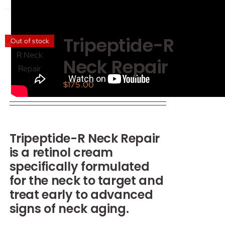
has
multiple
variants.
Tripeptide-R
Out of stock
The
Neck Repair
options
may
$
175.00
be
chosen
on
the
Tripeptide-R Neck Repair
product
is a retinol cream
page
specifically formulated
for the neck to target and
treat early to advanced
signs of neck aging.