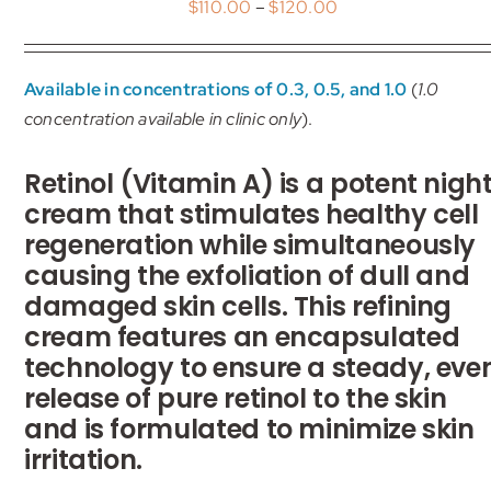
Price
$
110.00
–
$
120.00
My account
range:
$110.00
Shop
Available in concentrations of 0.3, 0.5, and 1.0
(
1.0
through
concentration available in clinic only
).
$120.00
Contact
Retinol (Vitamin A) is a potent nigh
cream that stimulates healthy cell
regeneration while simultaneously
causing the exfoliation of dull and
damaged skin cells. This refining
cream features an encapsulated
technology to ensure a steady, eve
release of pure retinol to the skin
and is formulated to minimize skin
irritation.