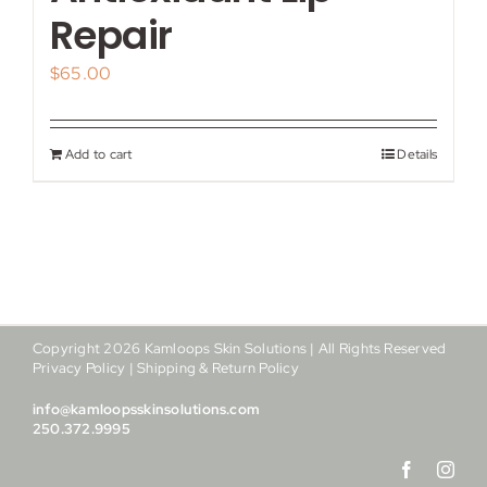
My account
Repair
$
65.00
Shop
Contact
Add to cart
Details
Copyright
2026
Kamloops Skin Solutions | All Rights Reserved
Privacy Policy
|
Shipping & Return Policy
info@kamloopsskinsolutions.com
250.372.9995