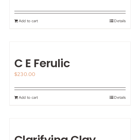
Add to cart
Details
C E Ferulic
$
230.00
Add to cart
Details
Clarifying Clay