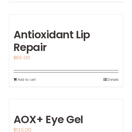
Antioxidant Lip
Repair
$
65.00
Add to cart
Details
AOX+ Eye Gel
$
135.00