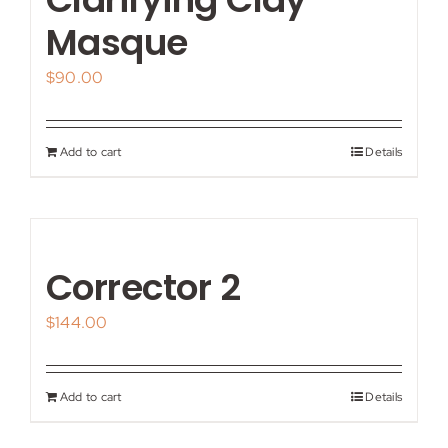
Masque
$
90.00
Add to cart
Details
Corrector 2
$
144.00
Add to cart
Details