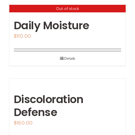
Out of stock
Daily Moisture
$
110.00
Details
Discoloration
Defense
$
160.00