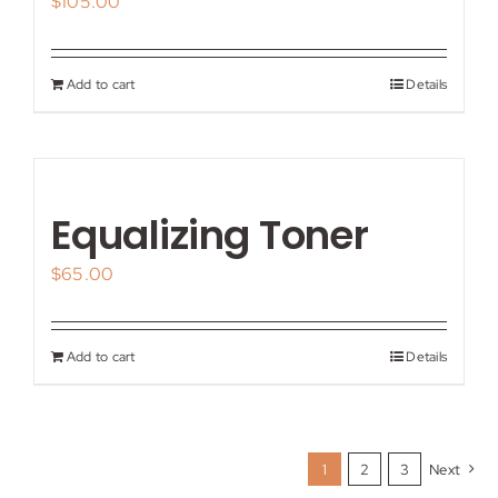
$
105.00
Add to cart
Details
Equalizing Toner
$
65.00
Add to cart
Details
1
2
3
Next