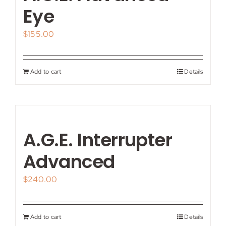
My account
Eye
$
155.00
Shop
Contact
Add to cart
Details
A.G.E. Interrupter
Advanced
$
240.00
Add to cart
Details