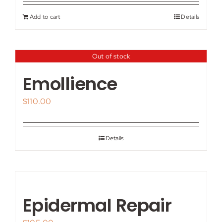
Add to cart
Details
Out of stock
Emollience
$
110.00
Details
Epidermal Repair