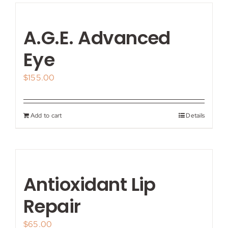
A.G.E. Advanced
Eye
$
155.00
Add to cart
Details
Antioxidant Lip
Repair
$
65.00