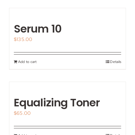
Serum 10
$
135.00
Add to cart
Details
Equalizing Toner
$
65.00