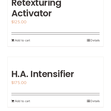
Retexturing
Activator
$
125.00
Add to cart
Details
H.A. Intensifier
$
175.00
Add to cart
Details