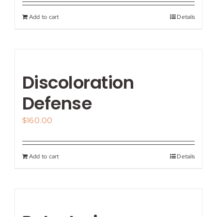
Add to cart
Details
Discoloration
Defense
$
160.00
Add to cart
Details