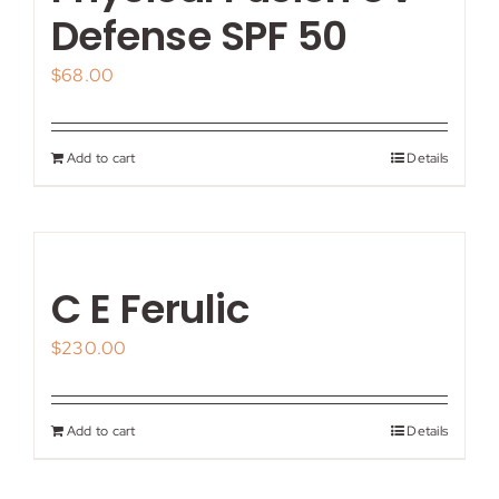
My account
Defense SPF 50
$
68.00
Shop
Contact
Add to cart
Details
C E Ferulic
$
230.00
Add to cart
Details