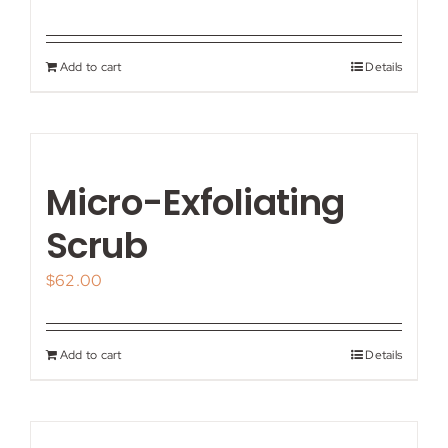
Add to cart
Details
Micro-Exfoliating
Scrub
$
62.00
Add to cart
Details