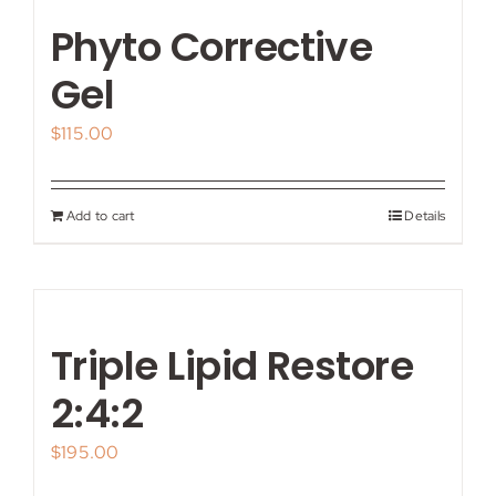
Phyto Corrective
Gel
$
115.00
Add to cart
Details
Triple Lipid Restore
2:4:2
$
195.00