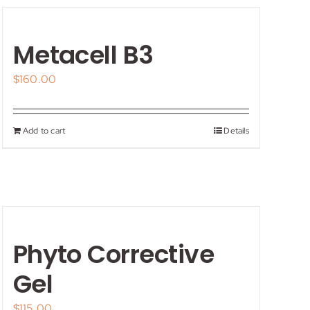
Metacell B3
$
160.00
Add to cart
Details
Phyto Corrective
Gel
$
115.00