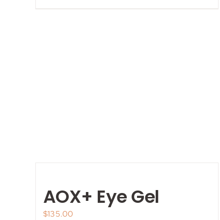
AOX+ Eye Gel
$
135.00