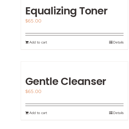
Equalizing Toner
$
65.00
Add to cart
Details
Gentle Cleanser
$
65.00
Add to cart
Details