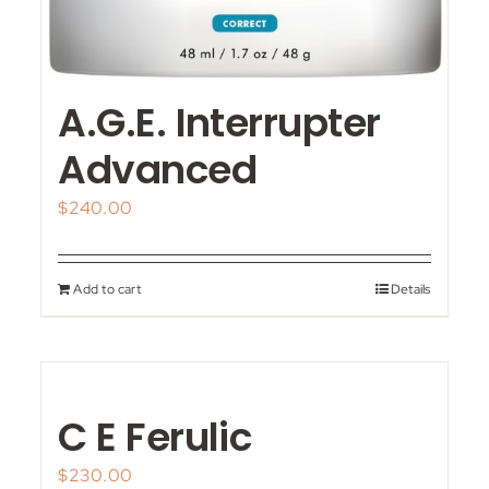
A.G.E. Interrupter
Advanced
$
240.00
Add to cart
Details
C E Ferulic
$
230.00