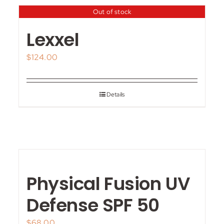
Out of stock
Lexxel
$
124.00
Details
Physical Fusion UV
Defense SPF 50
$
68.00