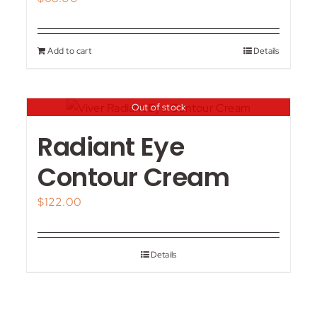
Add to cart
Details
Out of stock
Radiant Eye
Contour Cream
$
122.00
Details