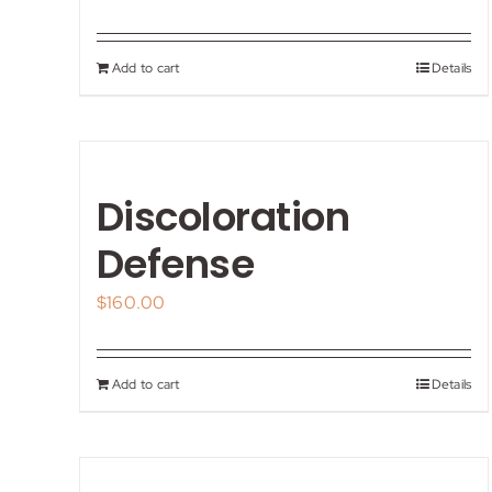
Add to cart
Details
Discoloration
Defense
$
160.00
Add to cart
Details