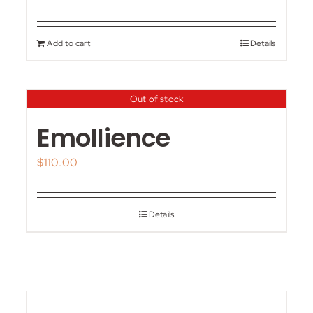
Add to cart
Details
Out of stock
Emollience
$
110.00
Details