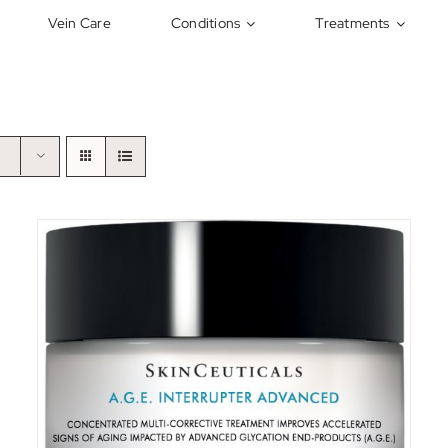
Vein Care
Conditions
Treatments