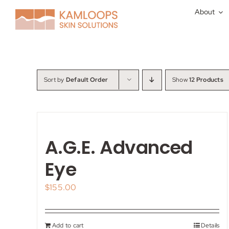
Skip
About
to
content
Sort by
Default Order
Show
12 Products
A.G.E. Advanced
Eye
$
155.00
Add to cart
Details