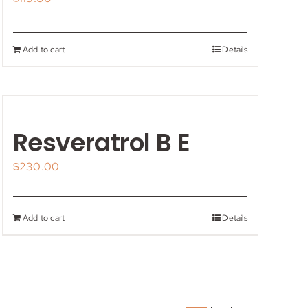
Add to cart
Details
Resveratrol B E
$
230.00
Add to cart
Details