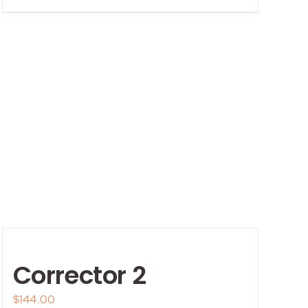
Corrector 2
$
144.00