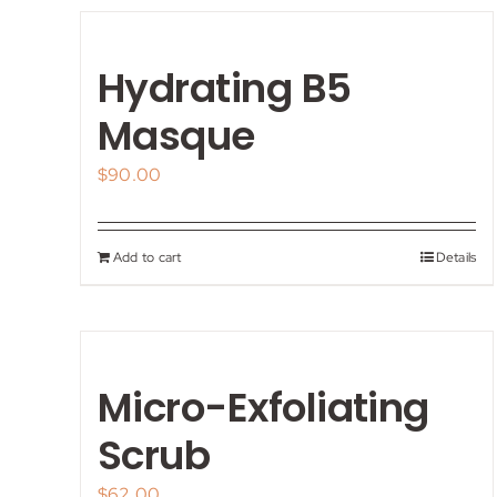
Hydrating B5
Masque
$
90.00
Add to cart
Details
Micro-Exfoliating
Scrub
$
62.00