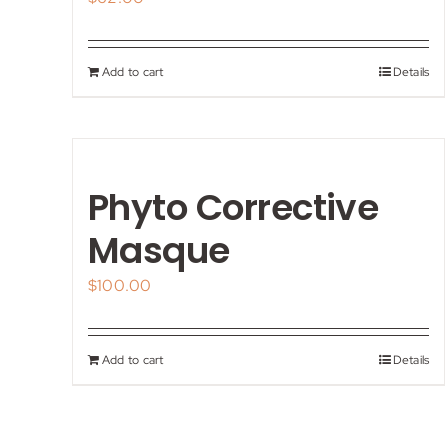
Add to cart
Details
Phyto Corrective
Masque
$
100.00
Add to cart
Details