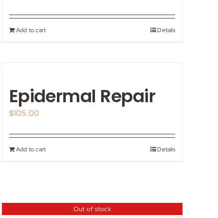
Add to cart
Details
Epidermal Repair
$
105.00
Add to cart
Details
Out of stock