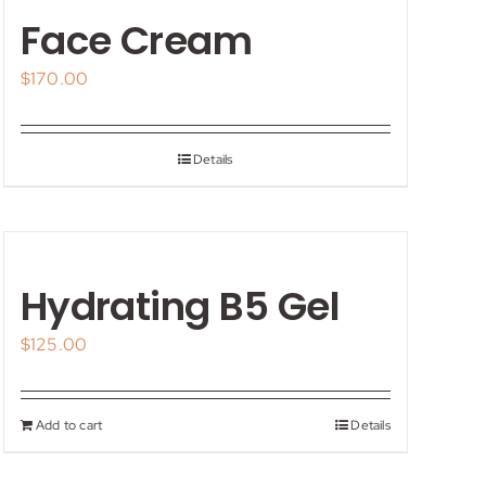
Face Cream
$
170.00
Details
Hydrating B5 Gel
$
125.00
Add to cart
Details