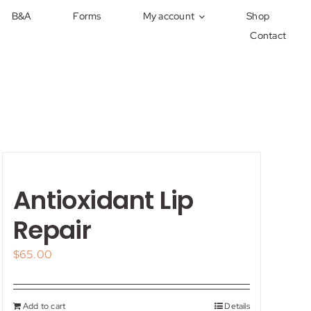
B&A
Forms
My account
Shop
Contact
Antioxidant Lip
Repair
$
65.00
Add to cart
Details