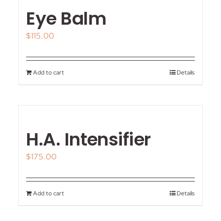
Eye Balm
$
115.00
Add to cart
Details
H.A. Intensifier
$
175.00
Add to cart
Details