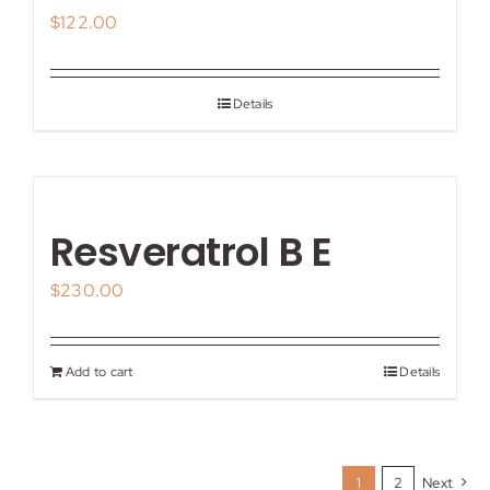
$
122.00
Details
Resveratrol B E
$
230.00
Add to cart
Details
1
2
Next