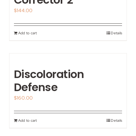
$
144.00
Add to cart
Details
Discoloration
Defense
$
160.00
Add to cart
Details