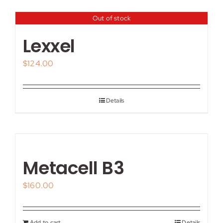
Out of stock
Lexxel
$
124.00
Details
Metacell B3
$
160.00
Add to cart
Details