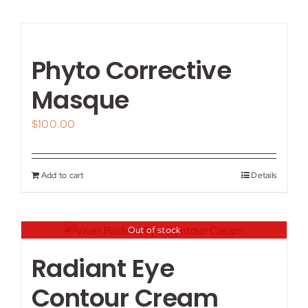
Phyto Corrective
Masque
$
100.00
Add to cart
Details
Out of stock
Radiant Eye
Contour Cream