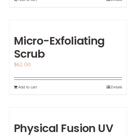
Micro-Exfoliating
Scrub
$
62.00
Add to cart
Details
Physical Fusion UV