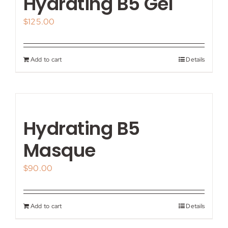
Hydrating B5 Gel
$
125.00
Add to cart
Details
Hydrating B5
Masque
$
90.00
Add to cart
Details