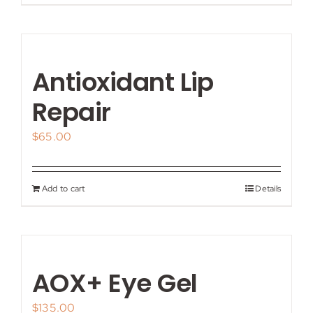
Antioxidant Lip
Repair
$
65.00
Add to cart
Details
AOX+ Eye Gel
$
135.00