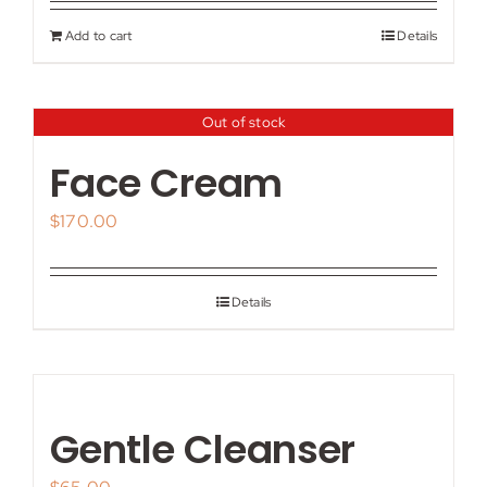
Add to cart
Details
Out of stock
Face Cream
$
170.00
Details
Gentle Cleanser