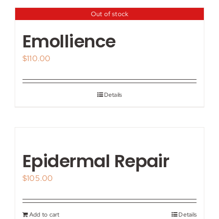
Out of stock
Emollience
$
110.00
Details
Epidermal Repair
$
105.00
Add to cart
Details