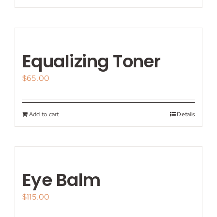
Equalizing Toner
$
65.00
Add to cart
Details
Eye Balm
$
115.00