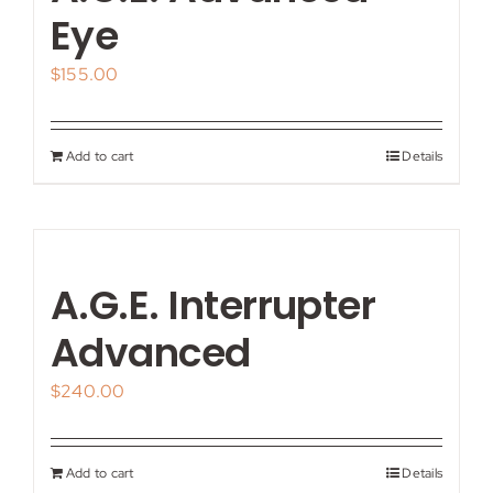
My account
Eye
$
155.00
Shop
Contact
Add to cart
Details
A.G.E. Interrupter
Advanced
$
240.00
Add to cart
Details