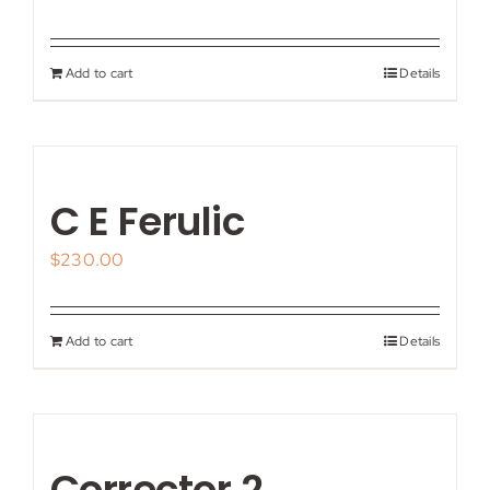
Add to cart
Details
C E Ferulic
$
230.00
Add to cart
Details
Corrector 2