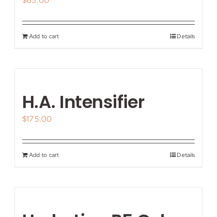
$
65.00
Add to cart
Details
H.A. Intensifier
$
175.00
Add to cart
Details