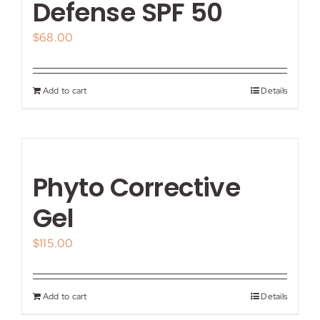
Defense SPF 50
$
68.00
Add to cart
Details
Phyto Corrective
Gel
$
115.00
Add to cart
Details